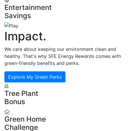
Entertainment
Savings
Impact
.
We care about keeping our environment clean and
healthy. That's why SFE Energy Rewards comes with
green-friendly benefits and perks.
Explore My Green Perks
Tree Plant
Bonus
Green Home
Challenge