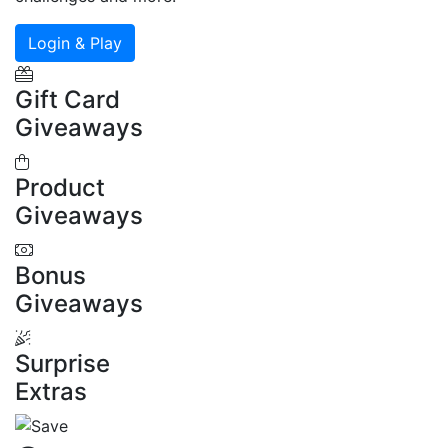
Login & Play
Gift Card
Giveaways
Product
Giveaways
Bonus
Giveaways
Surprise
Extras