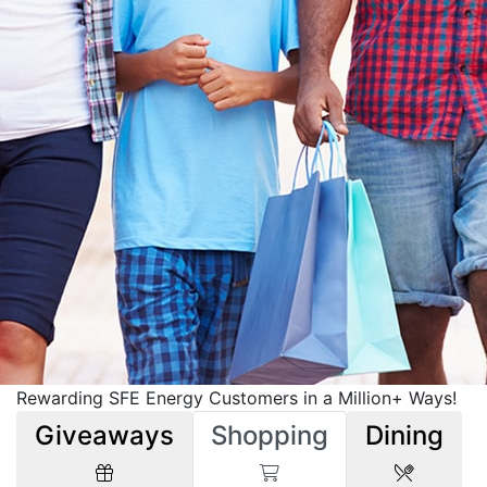
Rewarding SFE Energy Customers in a Million+ Ways!
Giveaways
Shopping
Dining