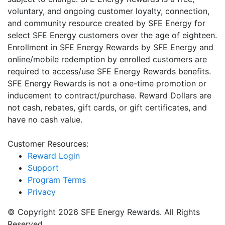
voluntary, and ongoing customer loyalty, connection,
and community resource created by SFE Energy for
select SFE Energy customers over the age of eighteen.
Enrollment in SFE Energy Rewards by SFE Energy and
online/mobile redemption by enrolled customers are
required to access/use SFE Energy Rewards benefits.
SFE Energy Rewards is not a one-time promotion or
inducement to contract/purchase. Reward Dollars are
not cash, rebates, gift cards, or gift certificates, and
have no cash value.
Customer Resources:
Reward Login
Support
Program Terms
Privacy
© Copyright 2026 SFE Energy Rewards. All Rights
Reserved