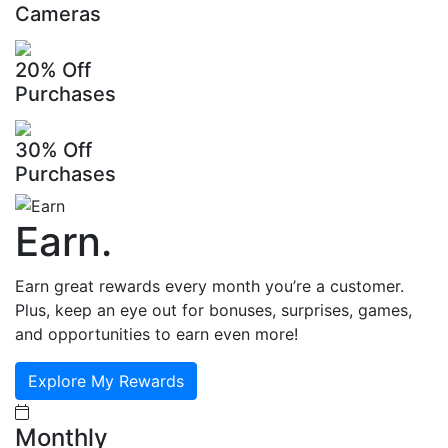
Cameras
20% Off
Purchases
30% Off
Purchases
Earn
.
Earn great rewards every month you’re a customer.
Plus, keep an eye out for bonuses, surprises, games,
and opportunities to earn even more!
Explore My Rewards
Monthly