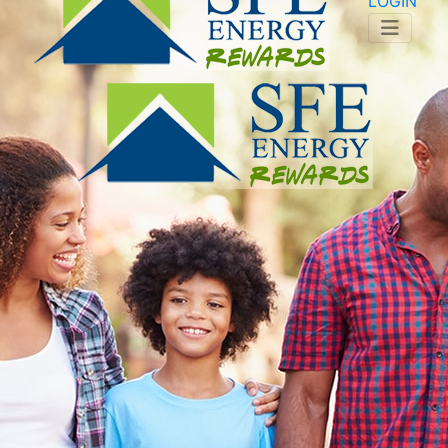
LOGIN