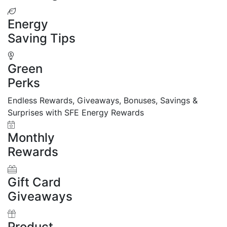
Energy
Saving Tips
Green
Perks
Endless Rewards, Giveaways, Bonuses, Savings &
Surprises with SFE Energy Rewards
Monthly
Rewards
Gift Card
Giveaways
Product