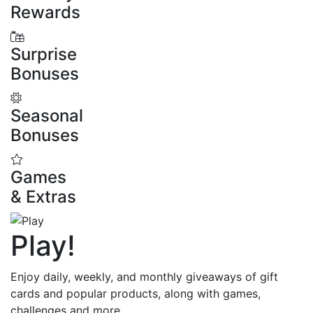
Rewards
Surprise
Bonuses
Seasonal
Bonuses
Games
& Extras
Play
!
Enjoy daily, weekly, and monthly giveaways of gift
cards and popular products, along with games,
challenges and more.