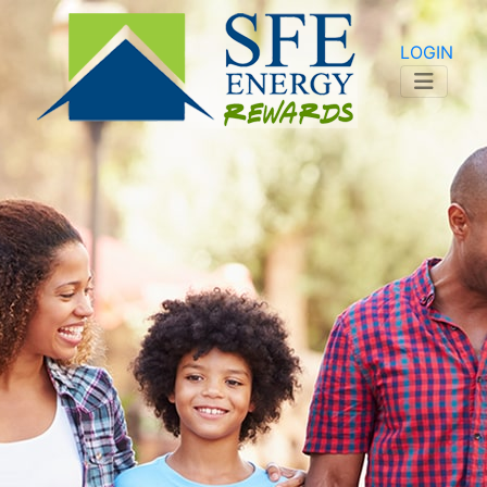
LOGIN