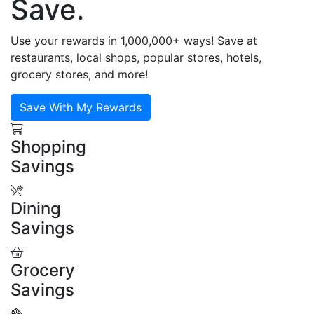
Save
.
Use your rewards in 1,000,000+ ways! Save at
restaurants, local shops, popular stores, hotels,
grocery stores, and more!
Save With My Rewards
Shopping
Savings
Dining
Savings
Grocery
Savings