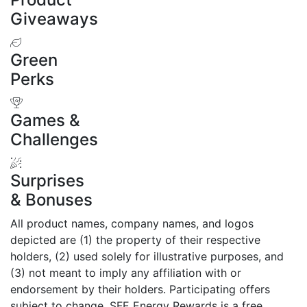
Giveaways
Green
Perks
Games &
Challenges
Surprises
& Bonuses
All product names, company names, and logos
depicted are (1) the property of their respective
holders, (2) used solely for illustrative purposes, and
(3) not meant to imply any affiliation with or
endorsement by their holders. Participating offers
subject to change. SFE Energy Rewards is a free,