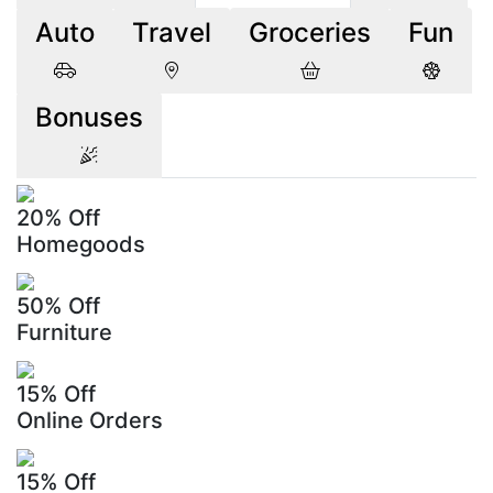
Auto
Travel
Groceries
Fun
Bonuses
20% Off
Homegoods
50% Off
Furniture
15% Off
Online Orders
15% Off